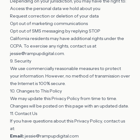
Depending on your jurisdiction, you may have the right to:
Access the personal data we hold about you
Request correction or deletion of your data
Opt out of marketing communications
Opt out of SMS messaging by replying STOP
California residents may have additional rights under the
CCPA. To exercise any rights, contact us at
jessie@rampupdigital.com
.
9. Security
We use commercially reasonable measures to protect
your information. However, no method of transmission over
the Internet is 100% secure.
10. Changes to This Policy
We may update this Privacy Policy from time to time.
Changes will be posted on this page with an updated date.
11. Contact Us
If you have questions about this Privacy Policy, contact us
at:
Email:
jessie@rampupdigital.com