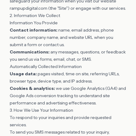
safeguard your information when you visit our website
rampupdigital.com (the "Site") or engage with our services.
2. Information We Collect
Information You Provide
Contact information:
name, email address, phone
number, company name, and website URL when you
submit a form or contact us.
Communications:
any messages, questions, or feedback
you send us via forms, email, chat, or SMS.
Automatically Collected Information
Usage data:
pages visited, time on site, referring URLs,
browser type, device type, and IP address.
Cookies & analytics:
we use Google Analytics (GA4) and
Google Ads conversion tracking to understand site
performance and advertising effectiveness.
3. How We Use Your Information
To respond to your inquiries and provide requested
services.
To send you SMS messages related to your inquiry,