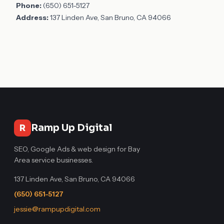
Phone:
(650) 651-5127
Address:
137 Linden Ave, San Bruno, CA 94066
Ramp Up Digital
R
SEO, Google Ads & web design for Bay
Area service businesses.
137 Linden Ave, San Bruno, CA 94066
(650) 651-5127
jessie@rampupdigital.com