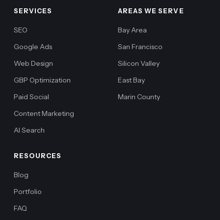
SERVICES
AREAS WE SERVE
SEO
Bay Area
Google Ads
San Francisco
Web Design
Silicon Valley
GBP Optimization
East Bay
Paid Social
Marin County
Content Marketing
AI Search
RESOURCES
Blog
Portfolio
FAQ