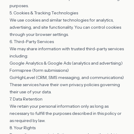
purposes.
5. Cookies & Tracking Technologies
We use cookies and similar technologies for analytics,
advertising, and site functionality. You can control cookies
through your browser settings.
6. Third-Party Services
We may share information with trusted third-party services
including:
Google Analytics & Google Ads (analytics and advertising)
Formspree (form submissions)
GoHighLevel (CRM, SMS messaging, and communications)
These services have their own privacy policies governing
their use of your data.
7. Data Retention
We retain your personal information only as long as
necessary to fulfill the purposes described in this policy or
as required by law.
8. Your Rights