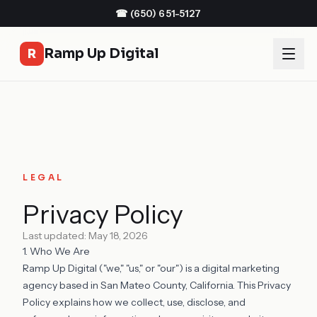
☎
(650) 651-5127
Ramp Up Digital
R
LEGAL
Privacy Policy
Last updated: May 18, 2026
1. Who We Are
Ramp Up Digital ("we," "us," or "our") is a digital marketing
agency based in San Mateo County, California. This Privacy
Policy explains how we collect, use, disclose, and