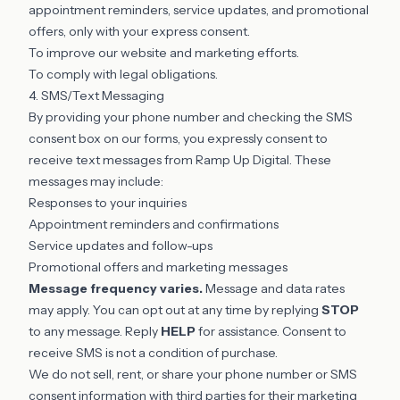
appointment reminders, service updates, and promotional
offers, only with your express consent.
To improve our website and marketing efforts.
To comply with legal obligations.
4. SMS/Text Messaging
By providing your phone number and checking the SMS
consent box on our forms, you expressly consent to
receive text messages from Ramp Up Digital. These
messages may include:
Responses to your inquiries
Appointment reminders and confirmations
Service updates and follow-ups
Promotional offers and marketing messages
Message frequency varies.
Message and data rates
may apply. You can opt out at any time by replying
STOP
to any message. Reply
HELP
for assistance. Consent to
receive SMS is not a condition of purchase.
We do not sell, rent, or share your phone number or SMS
consent information with third parties for their marketing