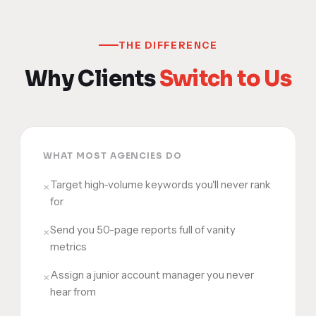
THE DIFFERENCE
Why Clients
Switch to Us
WHAT MOST AGENCIES DO
Target high-volume keywords you'll never rank
×
for
Send you 50-page reports full of vanity
×
metrics
Assign a junior account manager you never
×
hear from