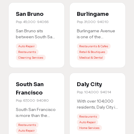
San Bruno
Burlingame
Pop.
45,000
·
94066
Pop.
31,000
·
94010
San Bruno sits
Burlingame Avenue
between South San
is one of the
Francisco and
Peninsula's most
Auto Repair
Restaurants & Cafes
Millbrae, a strategic
competitive retail
Restaurants
Retail & Boutiques
location that means
corridors. Whether
Cleaning Services
Medical & Dental
you're comp
…
you're on the
…
South San
Daly City
Francisco
Pop.
104,000
·
94014
Pop.
67,000
·
94080
With over 104,000
residents, Daly City is
South San Francisco
the most populous
is more than the
Restaurants
city in San Mateo
'Industrial City.' It's a
Auto Repair
County. That's a
Restaurants
booming market
Home Services
massi
…
Auto Repair
with 67,000+