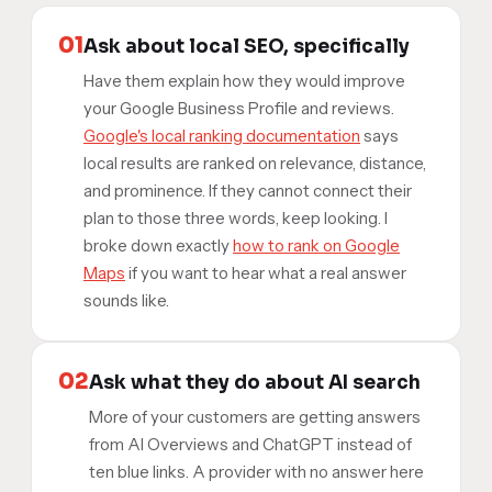
01
Ask about local SEO, specifically
Have them explain how they would improve
your Google Business Profile and reviews.
Google's local ranking documentation
says
local results are ranked on relevance, distance,
and prominence. If they cannot connect their
plan to those three words, keep looking. I
broke down exactly
how to rank on Google
Maps
if you want to hear what a real answer
sounds like.
02
Ask what they do about AI search
More of your customers are getting answers
from AI Overviews and ChatGPT instead of
ten blue links. A provider with no answer here