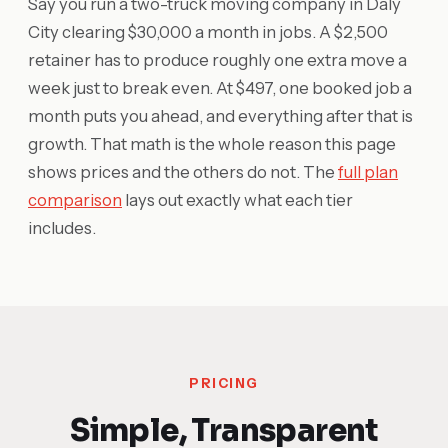
Say you run a two-truck moving company in Daly
City clearing $30,000 a month in jobs. A $2,500
retainer has to produce roughly one extra move a
week just to break even. At $497, one booked job a
month puts you ahead, and everything after that is
growth. That math is the whole reason this page
shows prices and the others do not. The
full plan
comparison
lays out exactly what each tier
includes.
PRICING
Simple, Transparent