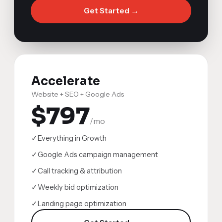
Get Started →
Accelerate
Website + SEO + Google Ads
$797
/mo
✓
Everything in Growth
✓
Google Ads campaign management
✓
Call tracking & attribution
✓
Weekly bid optimization
✓
Landing page optimization