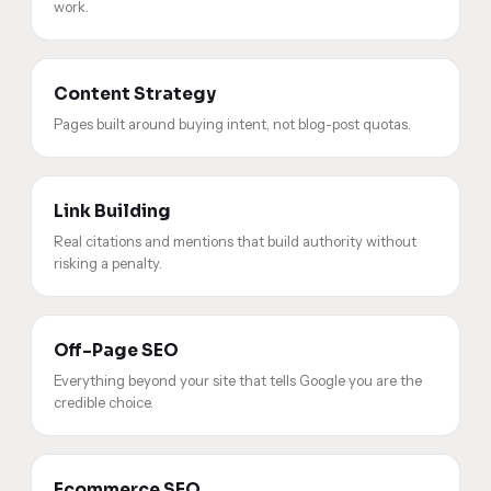
work.
Content Strategy
Pages built around buying intent, not blog-post quotas.
Link Building
Real citations and mentions that build authority without
risking a penalty.
Off-Page SEO
Everything beyond your site that tells Google you are the
credible choice.
Ecommerce SEO