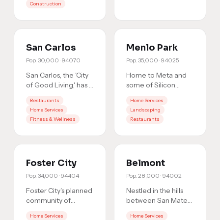
Construction
residents
…
San Carlos
Menlo Park
Pop.
30,000
·
94070
Pop.
35,000
·
94025
San Carlos, the 'City
Home to Meta and
of Good Living,' has a
some of Silicon
thriving downtown
Valley's most affluent
Restaurants
Home Services
and engaged local
residents, Menlo
Home Services
Landscaping
community. When
Park is a high-value
Fitness & Wellness
Restaurants
res
…
market
…
Foster City
Belmont
Pop.
34,000
·
94404
Pop.
28,000
·
94002
Foster City's planned
Nestled in the hills
community of
between San Mateo
34,000 residents
and San Carlos,
Home Services
Home Services
and growing
Belmont's 28,000