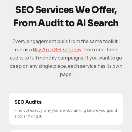
SEO Services We Offer,
From Audit to AI Search
Every engagement pulls from the same toolkit I
run as a
Bay Area SEO agency
, from one-time
audits to full monthly campaigns. If you want to go
deep on any single piece, each service has its own
page.
SEO Audits
Find out exactly why you are not ranking before you spend
a dollar fixing it.