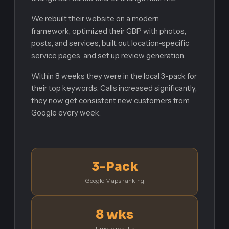
We rebuilt their website on a modern
framework, optimized their GBP with photos,
posts, and services, built out location-specific
service pages, and set up review generation.
Within 8 weeks they were in the local 3-pack for
their top keywords. Calls increased significantly,
they now get consistent new customers from
Google every week.
3-Pack
Google Maps ranking
8 wks
Time to results