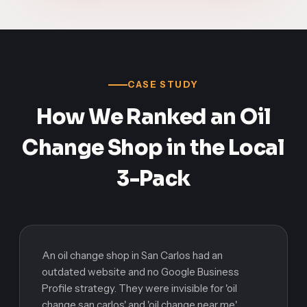
CASE STUDY
How We Ranked an Oil
Change Shop in the Local
3-Pack
An oil change shop in San Carlos had an
outdated website and no Google Business
Profile strategy. They were invisible for 'oil
change san carlos' and 'oil change near me.'