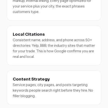
markup, internal linking. Every page optimized for
your service plus your city, the exact phrases
customers type.
Local Citations
Consistent name, address, and phone across 50+
directories: Yelp, BBB, the industry sites that matter
for your trade. This is how Google confirms you are
real and local.
Content Strategy
Service pages, city pages, and posts targeting
keywords people search right before they hire. No
filler blogging.