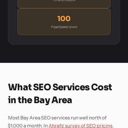
100
PageSpeed score
What SEO Services Cost
in the Bay Area
Most Bay Area SEO services run well north of
$1,000 a month. In
Ahrefs' survey of SEO pricing
,