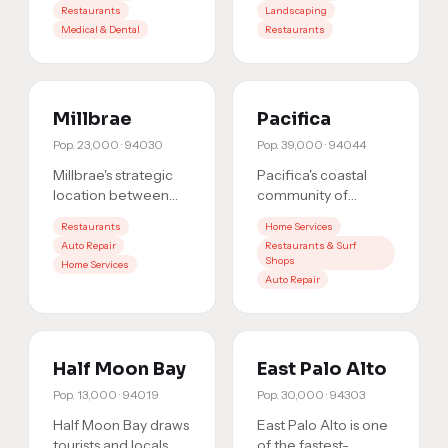
Restaurants
Landscaping
commercial sector
residents are an
Medical & Dental
Restaurants
creates steady
engaged com
…
dem
…
Millbrae
Pacifica
Pop.
23,000
·
94030
Pop.
39,000
·
94044
Millbrae's strategic
Pacifica's coastal
location between
community of
SFO and Burlingame,
39,000 is
Restaurants
Home Services
plus its BART/Caltrain
geographically
Auto Repair
Restaurants & Surf
hub, brings foot tr
…
separated from the
Shops
Home Services
rest of the Peninsula,
Auto Repair
w
…
Half Moon Bay
East Palo Alto
Pop.
13,000
·
94019
Pop.
30,000
·
94303
Half Moon Bay draws
East Palo Alto is one
tourists and locals
of the fastest-