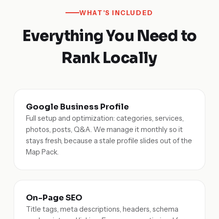
WHAT'S INCLUDED
Everything You Need to
Rank Locally
Google Business Profile
Full setup and optimization: categories, services,
photos, posts, Q&A. We manage it monthly so it
stays fresh, because a stale profile slides out of the
Map Pack.
On-Page SEO
Title tags, meta descriptions, headers, schema