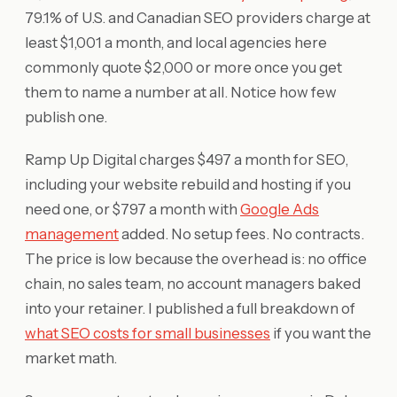
79.1% of U.S. and Canadian SEO providers charge at
least $1,001 a month, and local agencies here
commonly quote $2,000 or more once you get
them to name a number at all. Notice how few
publish one.
Ramp Up Digital charges $497 a month for SEO,
including your website rebuild and hosting if you
need one, or $797 a month with
Google Ads
management
added. No setup fees. No contracts.
The price is low because the overhead is: no office
chain, no sales team, no account managers baked
into your retainer. I published a full breakdown of
what SEO costs for small businesses
if you want the
market math.