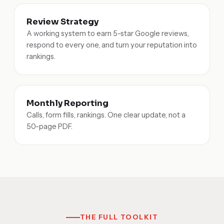
Review Strategy
A working system to earn 5-star Google reviews,
respond to every one, and turn your reputation into
rankings.
Monthly Reporting
Calls, form fills, rankings. One clear update, not a
50-page PDF.
THE FULL TOOLKIT