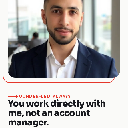
FOUNDER-LED, ALWAYS
You work directly with
me, not an account
manager.