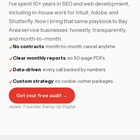
I've spent 10+ years in SEO and web development,
including in-house work for Intuit, Adobe, and
Shutterfly. Now I bring that same playbook to Bay
Area service businesses: honestly, transparently,
and month-to-month.
No contracts
:
month-to-month, cancel anytime
✓
Clear monthly reports
:
no 50-page PDFs
✓
Data-driven
:
every call backed by numbers
✓
Custom strategy
:
no cookie-cutter packages
✓
Get your free audit →
Jessie · Founder, Ramp Up Digital