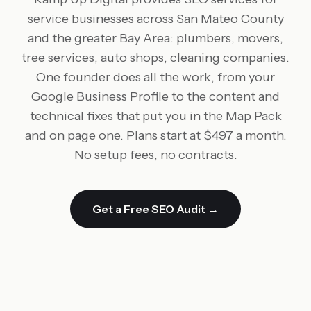
service businesses across San Mateo County
and the greater Bay Area: plumbers, movers,
tree services, auto shops, cleaning companies.
One founder does all the work, from your
Google Business Profile to the content and
technical fixes that put you in the Map Pack
and on page one. Plans start at $497 a month.
No setup fees, no contracts.
Get a Free SEO Audit →