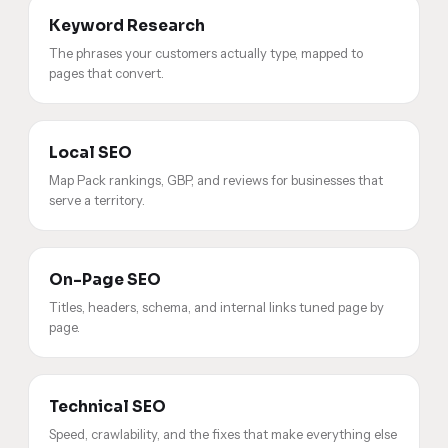
Keyword Research
The phrases your customers actually type, mapped to
pages that convert.
Local SEO
Map Pack rankings, GBP, and reviews for businesses that
serve a territory.
On-Page SEO
Titles, headers, schema, and internal links tuned page by
page.
Technical SEO
Speed, crawlability, and the fixes that make everything else