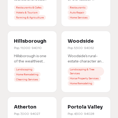
alike: from pumpkin
growing
Restaurants & Cafes
Restaurants
patches to coastal
communities on the
Hotels & Tourism
Auto Repair
dining. Whether you
Peninsula. As the
Farming & Agriculture
Home Services
s
…
market grows, so d
…
Hillsborough
Woodside
Pop.
11,000
·
94010
Pop.
5,500
·
94062
Hillsborough is one
Woodside's rural-
of the wealthiest
estate character and
communities in the
ultra-affluent
Landscaping
Landscaping & Tree
Bay Area. Residents
residents make it
Services
Home Remodeling
expect premium
one of the highest-
Horse Property Services
Cleaning Services
services
…
value loca
…
Home Remodeling
Atherton
Portola Valley
Pop.
7,000
·
94027
Pop.
4,500
·
94028