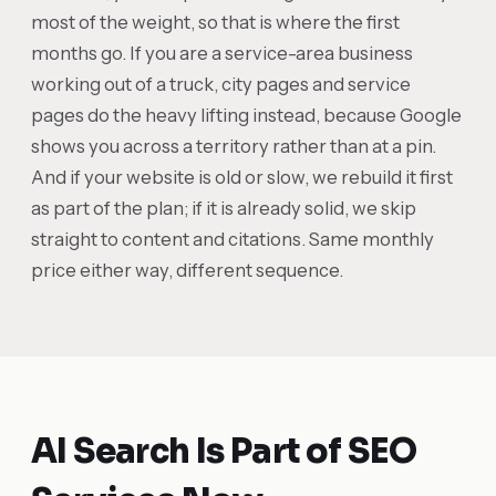
most of the weight, so that is where the first
months go. If you are a service-area business
working out of a truck, city pages and service
pages do the heavy lifting instead, because Google
shows you across a territory rather than at a pin.
And if your website is old or slow, we rebuild it first
as part of the plan; if it is already solid, we skip
straight to content and citations. Same monthly
price either way, different sequence.
AI Search Is Part of SEO