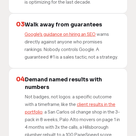
is optimizing for the last decade.
03
Walk away from guarantees
Google's guidance on hiring an SEO
warns
directly against anyone who promises
rankings. Nobody controls Google. A
guaranteed #1 is a sales tactic, not a strategy.
04
Demand named results with
numbers
Not badges, not logos: a specific outcome
with a timeframe, like the
client results in the
portfolio
: a San Carlos oil change shop in the 3-
pack in 8 weeks, Palo Alto movers on page 1 in
4 months with 3x the calls, a Hillsborough
plumber rebuilt to a 100 PageSpeed score