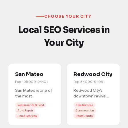
CHOOSE YOUR CITY
Local SEO Services in
Your City
San Mateo
Redwood City
Pop.
105,000
·
94401
Pop.
84,000
·
94061
San Mateo is one of
Redwood City's
the most
downtown revival
competitive local
has brought fierce
Restaurants & Food
Tree Services
markets on the
competition. With
Auto Repair
Construction
Peninsula. With over
tech companies and
Home Services
Restaurants
105,000 residents
…
local busine
…