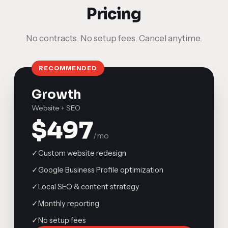
Pricing
No contracts. No setup fees. Cancel anytime.
RECOMMENDED
Growth
Website + SEO
$497
/mo
✓
Custom website redesign
✓
Google Business Profile optimization
✓
Local SEO & content strategy
✓
Monthly reporting
✓
No setup fees