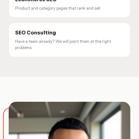
Product and category pages that rank and sell.
SEO Consulting
Have a team already? We will point them at the right
problems.