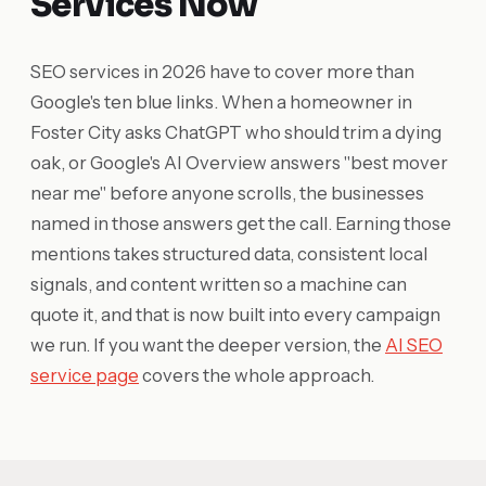
Services Now
SEO services in 2026 have to cover more than
Google's ten blue links. When a homeowner in
Foster City asks ChatGPT who should trim a dying
oak, or Google's AI Overview answers "best mover
near me" before anyone scrolls, the businesses
named in those answers get the call. Earning those
mentions takes structured data, consistent local
signals, and content written so a machine can
quote it, and that is now built into every campaign
we run. If you want the deeper version, the
AI SEO
service page
covers the whole approach.