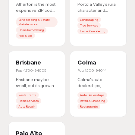
Atherton is the most
Portola Valley's rural
expensive ZIP code
character and
in America.
wealthy residents
Landscaping & Estate
Landscaping
Residents here hire
create a niche
Maintenance
Tree Services
the best, and they
market where
Home Remodeling
Home Remodeling
search Go
…
trusted service p
…
Pool & Spa
Brisbane
Colma
Pop.
4,700
·
94005
Pop.
1,500
·
94014
Brisbane may be
Colma's auto
small, but its growing
dealerships,
commercial district
shopping centers,
Restaurants
Auto Dealerships
and close-knit
and commercial
Home Services
Retail & Shopping
community make it a
corridor serve
Auto Repair
Restaurants
market
…
hundreds of
thousands of c
…
Palo Alto