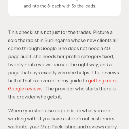
and into the 3-pack with 5x the leads.
This checklist is not just for the trades. Picture a
solo therapist in Burlingame whose new clients all
come through Google. She does not need a 40-
page audit; she needs her profile category fixed,
twenty real reviews earned the right way, and a
page that says exactly who she helps. The reviews
half of that is covered in my guide to
getting more
Google reviews
. The provider who starts there is
the provider who gets it.
Where you start also depends on what you are
working with. If you have a storefront customers
walk into, your Map Pack listing and reviews carry