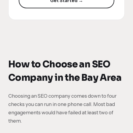
Get Started →
How to Choose an SEO
Company in the Bay Area
Choosing an SEO company comes down to four
checks you can run in one phone call. Most bad
engagements would have failed at least two of
them.