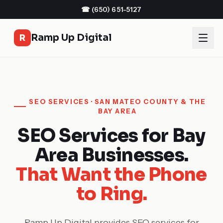
☎
(650) 651-5127
Ramp Up Digital
R
SEO SERVICES · SAN MATEO COUNTY & THE
BAY AREA
SEO Services for Bay
Area Businesses.
That Want the Phone
to Ring.
Ramp Up Digital provides SEO services for