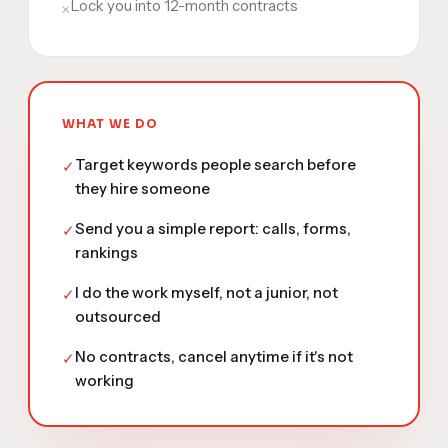
Lock you into 12-month contracts
×
WHAT WE DO
Target keywords people search before
✓
they hire someone
Send you a simple report: calls, forms,
✓
rankings
I do the work myself, not a junior, not
✓
outsourced
No contracts, cancel anytime if it's not
✓
working