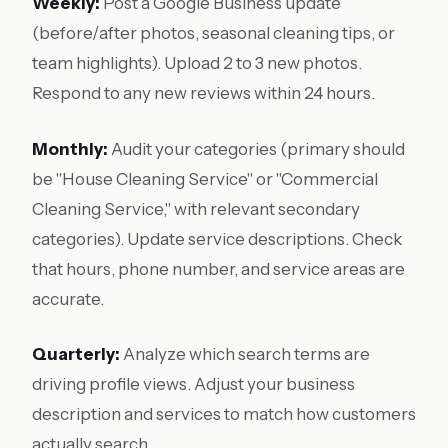
Weekly:
Post a Google Business update
(before/after photos, seasonal cleaning tips, or
team highlights). Upload 2 to 3 new photos.
Respond to any new reviews within 24 hours.
Monthly:
Audit your categories (primary should
be "House Cleaning Service" or "Commercial
Cleaning Service," with relevant secondary
categories). Update service descriptions. Check
that hours, phone number, and service areas are
accurate.
Quarterly:
Analyze which search terms are
driving profile views. Adjust your business
description and services to match how customers
actually search.