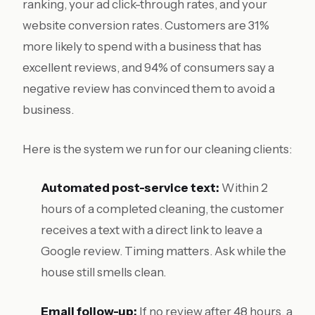
ranking, your ad click-through rates, and your
website conversion rates. Customers are 31%
more likely to spend with a business that has
excellent reviews, and 94% of consumers say a
negative review has convinced them to avoid a
business.
Here is the system we run for our cleaning clients:
Automated post-service text:
Within 2
hours of a completed cleaning, the customer
receives a text with a direct link to leave a
Google review. Timing matters. Ask while the
house still smells clean.
Email follow-up:
If no review after 48 hours, a