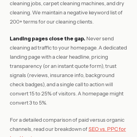
cleaning jobs, carpet cleaning machines, and dry
cleaning. We maintain a negative keyword list of
200+ terms for our cleaning clients.
Landing pages close the gap.
Never send
cleaning ad traffic to your homepage. A dedicated
landing page with a clear headline, pricing
transparency (or an instant quote form), trust
signals (reviews, insurance info, background
check badges), and a single call to action will
convert 15 to 25% of visitors. A homepage might
convert 3 to 5%.
For a detailed comparison of paid versus organic
channels, read our breakdown of
SEO vs. PPC for