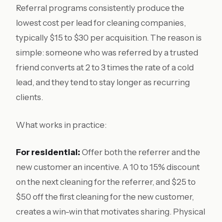
Referral programs consistently produce the
lowest cost per lead for cleaning companies,
typically $15 to $30 per acquisition. The reason is
simple: someone who was referred by a trusted
friend converts at 2 to 3 times the rate of a cold
lead, and they tend to stay longer as recurring
clients.
What works in practice:
For residential:
Offer both the referrer and the
new customer an incentive. A 10 to 15% discount
on the next cleaning for the referrer, and $25 to
$50 off the first cleaning for the new customer,
creates a win-win that motivates sharing. Physical