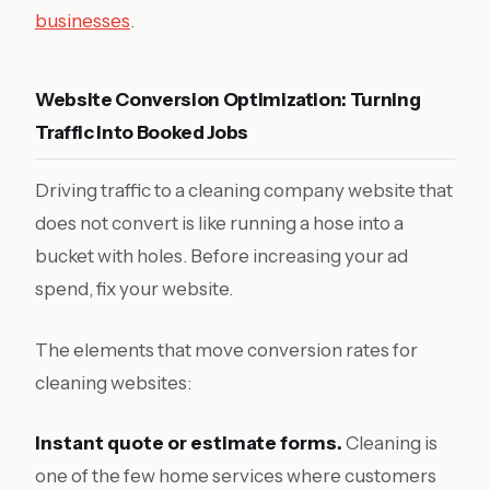
businesses
.
Website Conversion Optimization: Turning
Traffic Into Booked Jobs
Driving traffic to a cleaning company website that
does not convert is like running a hose into a
bucket with holes. Before increasing your ad
spend, fix your website.
The elements that move conversion rates for
cleaning websites:
Instant quote or estimate forms.
Cleaning is
one of the few home services where customers