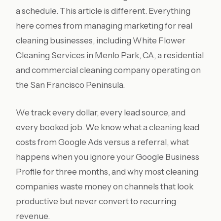
a schedule. This article is different. Everything
here comes from managing marketing for real
cleaning businesses, including White Flower
Cleaning Services in Menlo Park, CA, a residential
and commercial cleaning company operating on
the San Francisco Peninsula.
We track every dollar, every lead source, and
every booked job. We know what a cleaning lead
costs from Google Ads versus a referral, what
happens when you ignore your Google Business
Profile for three months, and why most cleaning
companies waste money on channels that look
productive but never convert to recurring
revenue.