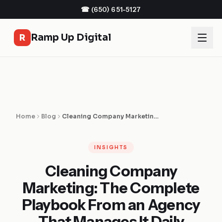
☎
(650) 651-5127
Ramp Up Digital
R
Home
Blog
Cleaning Company Marketing: The Complete Playbook From an Agency That Manages It Daily
INSIGHTS
Cleaning Company
Marketing: The Complete
Playbook From an Agency
That Manages It Daily