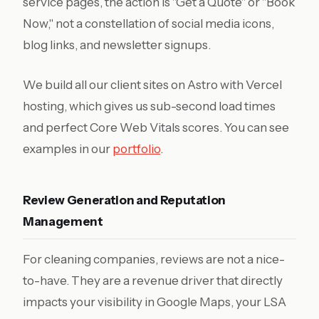
service pages, the action is "Get a Quote" or "Book
Now," not a constellation of social media icons,
blog links, and newsletter signups.
We build all our client sites on Astro with Vercel
hosting, which gives us sub-second load times
and perfect Core Web Vitals scores. You can see
examples in our
portfolio
.
Review Generation and Reputation
Management
For cleaning companies, reviews are not a nice-
to-have. They are a revenue driver that directly
impacts your visibility in Google Maps, your LSA