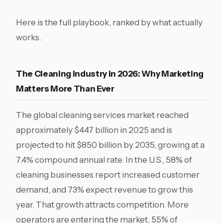
Here is the full playbook, ranked by what actually
works.
The Cleaning Industry in 2026: Why Marketing
Matters More Than Ever
The global cleaning services market reached
approximately $447 billion in 2025 and is
projected to hit $850 billion by 2035, growing at a
7.4% compound annual rate. In the U.S., 58% of
cleaning businesses report increased customer
demand, and 73% expect revenue to grow this
year. That growth attracts competition. More
operators are entering the market, 55% of