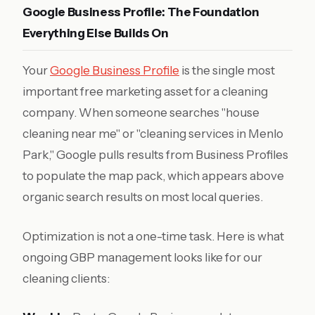
Google Business Profile: The Foundation
Everything Else Builds On
Your
Google Business Profile
is the single most
important free marketing asset for a cleaning
company. When someone searches "house
cleaning near me" or "cleaning services in Menlo
Park," Google pulls results from Business Profiles
to populate the map pack, which appears above
organic search results on most local queries.
Optimization is not a one-time task. Here is what
ongoing GBP management looks like for our
cleaning clients: