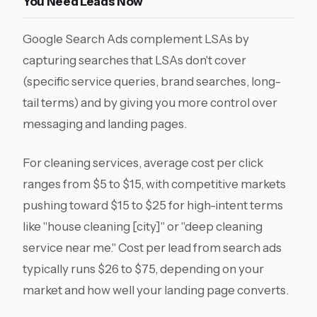
You Need Leads Now
Google Search Ads complement LSAs by
capturing searches that LSAs don't cover
(specific service queries, brand searches, long-
tail terms) and by giving you more control over
messaging and landing pages.
For cleaning services, average cost per click
ranges from $5 to $15, with competitive markets
pushing toward $15 to $25 for high-intent terms
like "house cleaning [city]" or "deep cleaning
service near me." Cost per lead from search ads
typically runs $26 to $75, depending on your
market and how well your landing page converts.