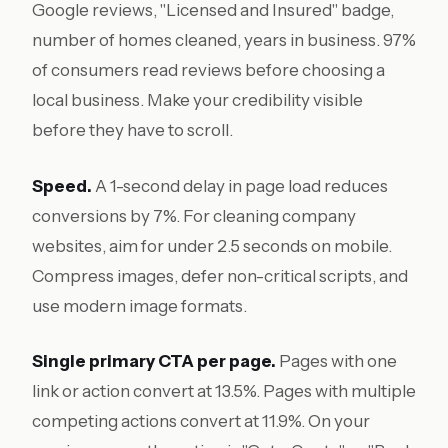
Google reviews, "Licensed and Insured" badge,
number of homes cleaned, years in business. 97%
of consumers read reviews before choosing a
local business. Make your credibility visible
before they have to scroll.
Speed.
A 1-second delay in page load reduces
conversions by 7%. For cleaning company
websites, aim for under 2.5 seconds on mobile.
Compress images, defer non-critical scripts, and
use modern image formats.
Single primary CTA per page.
Pages with one
link or action convert at 13.5%. Pages with multiple
competing actions convert at 11.9%. On your