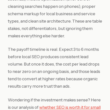
cleaning searches happen on phones), proper
schema markup for local business and service
types, and clean site architecture. These are table
stakes, not differentiators, but ignoring them
makes everything else harder.
The payoff timeline is real. Expect 3 to 6 months
before local SEO produces consistent lead
volume. But once it does, the cost per lead drops
to near zero on an ongoing basis, and those leads
tend to convert at higher rates because organic
results carry more trust than ads.
Wondering if the investment makes sense? Here
is our analysis of
whether SEO is worth it for small