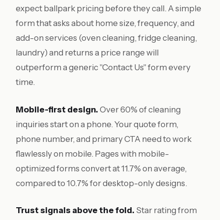
expect ballpark pricing before they call. A simple
form that asks about home size, frequency, and
add-on services (oven cleaning, fridge cleaning,
laundry) and returns a price range will
outperform a generic "Contact Us" form every
time.
Mobile-first design.
Over 60% of cleaning
inquiries start on a phone. Your quote form,
phone number, and primary CTA need to work
flawlessly on mobile. Pages with mobile-
optimized forms convert at 11.7% on average,
compared to 10.7% for desktop-only designs.
Trust signals above the fold.
Star rating from