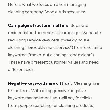
Here is what we focus on when managing
cleaning company Google Ads accounts:
Campaign structure matters.
Separate
residential and commercial campaigns. Separate
recurring service keywords ("weekly house
cleaning," "biweekly maid service") from one-time
keywords ("move-out cleaning," "deep clean").
These have different customer values and need
different bids.
Negative keywords are critical.
"Cleaning" is a
broad term. Without aggressive negative
keyword management, you will pay for clicks
from people searching for cleaning products,