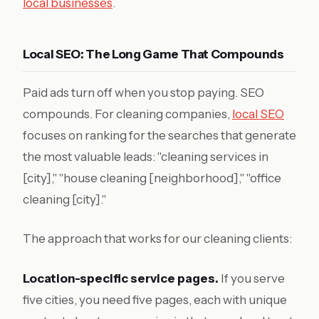
local businesses
.
Local SEO: The Long Game That Compounds
Paid ads turn off when you stop paying. SEO
compounds. For cleaning companies,
local SEO
focuses on ranking for the searches that generate
the most valuable leads: "cleaning services in
[city]," "house cleaning [neighborhood]," "office
cleaning [city]."
The approach that works for our cleaning clients:
Location-specific service pages.
If you serve
five cities, you need five pages, each with unique