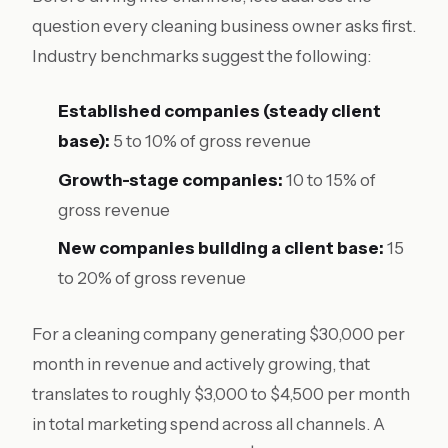
question every cleaning business owner asks first.
Industry benchmarks suggest the following:
Established companies (steady client
base):
5 to 10% of gross revenue
Growth-stage companies:
10 to 15% of
gross revenue
New companies building a client base:
15
to 20% of gross revenue
For a cleaning company generating $30,000 per
month in revenue and actively growing, that
translates to roughly $3,000 to $4,500 per month
in total marketing spend across all channels. A