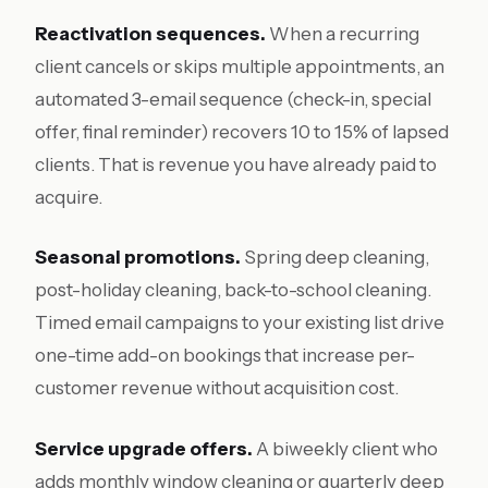
Reactivation sequences.
When a recurring
client cancels or skips multiple appointments, an
automated 3-email sequence (check-in, special
offer, final reminder) recovers 10 to 15% of lapsed
clients. That is revenue you have already paid to
acquire.
Seasonal promotions.
Spring deep cleaning,
post-holiday cleaning, back-to-school cleaning.
Timed email campaigns to your existing list drive
one-time add-on bookings that increase per-
customer revenue without acquisition cost.
Service upgrade offers.
A biweekly client who
adds monthly window cleaning or quarterly deep