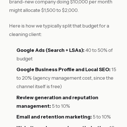
brand-new company doing $10,000 per month
might allocate $1,500 to $2,000.
Here is how we typically split that budget for a
cleaning client:
Google Ads (Search + LSAs):
40 to 50% of
budget
Google Business Profile and Local SEO:
15
to 20% (agency management cost, since the
channel itself is free)
Review generation and reputation
management:
5 to 10%
Email and retention marketing:
5 to 10%