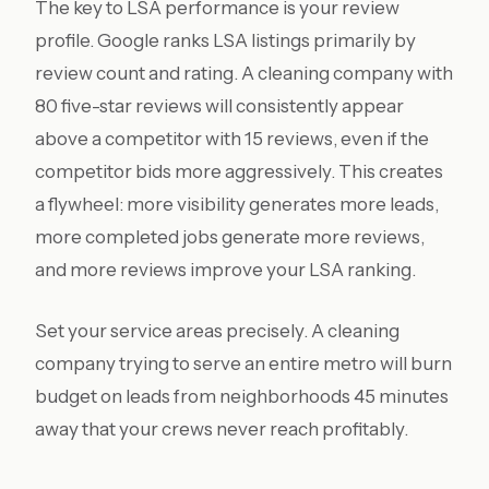
The key to LSA performance is your review
profile. Google ranks LSA listings primarily by
review count and rating. A cleaning company with
80 five-star reviews will consistently appear
above a competitor with 15 reviews, even if the
competitor bids more aggressively. This creates
a flywheel: more visibility generates more leads,
more completed jobs generate more reviews,
and more reviews improve your LSA ranking.
Set your service areas precisely. A cleaning
company trying to serve an entire metro will burn
budget on leads from neighborhoods 45 minutes
away that your crews never reach profitably.