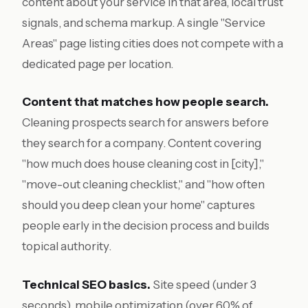
content about your service in that area, local trust
signals, and schema markup. A single "Service
Areas" page listing cities does not compete with a
dedicated page per location.
Content that matches how people search.
Cleaning prospects search for answers before
they search for a company. Content covering
"how much does house cleaning cost in [city],"
"move-out cleaning checklist," and "how often
should you deep clean your home" captures
people early in the decision process and builds
topical authority.
Technical SEO basics.
Site speed (under 3
seconds), mobile optimization (over 60% of