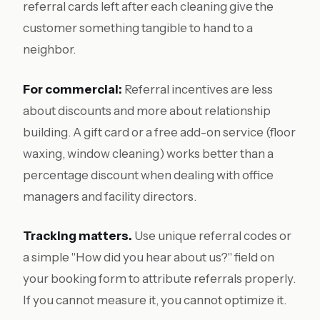
referral cards left after each cleaning give the
customer something tangible to hand to a
neighbor.
For commercial:
Referral incentives are less
about discounts and more about relationship
building. A gift card or a free add-on service (floor
waxing, window cleaning) works better than a
percentage discount when dealing with office
managers and facility directors.
Tracking matters.
Use unique referral codes or
a simple "How did you hear about us?" field on
your booking form to attribute referrals properly.
If you cannot measure it, you cannot optimize it.