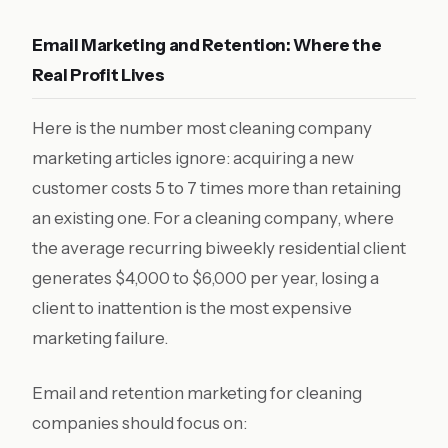
Email Marketing and Retention: Where the
Real Profit Lives
Here is the number most cleaning company
marketing articles ignore: acquiring a new
customer costs 5 to 7 times more than retaining
an existing one. For a cleaning company, where
the average recurring biweekly residential client
generates $4,000 to $6,000 per year, losing a
client to inattention is the most expensive
marketing failure.
Email and retention marketing for cleaning
companies should focus on: