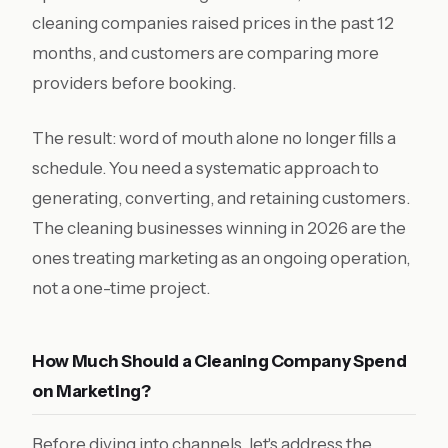
cleaning companies raised prices in the past 12
months, and customers are comparing more
providers before booking.
The result: word of mouth alone no longer fills a
schedule. You need a systematic approach to
generating, converting, and retaining customers.
The cleaning businesses winning in 2026 are the
ones treating marketing as an ongoing operation,
not a one-time project.
How Much Should a Cleaning Company Spend
on Marketing?
Before diving into channels, let's address the