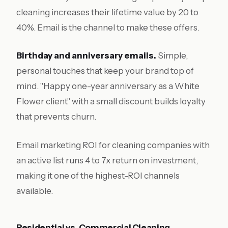
cleaning increases their lifetime value by 20 to
40%. Email is the channel to make these offers.
Birthday and anniversary emails.
Simple,
personal touches that keep your brand top of
mind. "Happy one-year anniversary as a White
Flower client" with a small discount builds loyalty
that prevents churn.
Email marketing ROI for cleaning companies with
an active list runs 4 to 7x return on investment,
making it one of the highest-ROI channels
available.
Residential vs. Commercial Cleaning