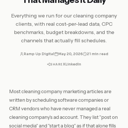
Everything we run for our cleaning company
clients, with real cost-per-lead data, CPC
benchmarks, budget breakdowns, and the
channels that actually fill schedules.
Ramp Up Digital
May 20, 2026
21 min read
X
LinkedIn
SHARE
Most cleaning company marketing articles are
written by scheduling software companies or
CRM vendors who have never managed a real
cleaning company's ad account. They list "post on
social media" and "start a blog" as if that alone fills