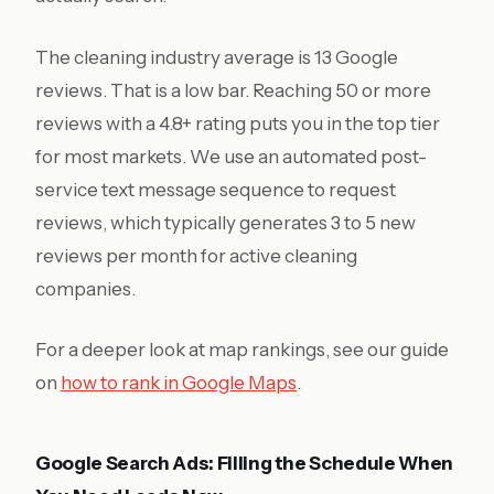
The cleaning industry average is 13 Google
reviews. That is a low bar. Reaching 50 or more
reviews with a 4.8+ rating puts you in the top tier
for most markets. We use an automated post-
service text message sequence to request
reviews, which typically generates 3 to 5 new
reviews per month for active cleaning
companies.
For a deeper look at map rankings, see our guide
on
how to rank in Google Maps
.
Google Search Ads: Filling the Schedule When