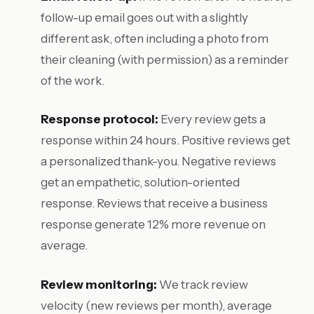
follow-up email goes out with a slightly
different ask, often including a photo from
their cleaning (with permission) as a reminder
of the work.
Response protocol:
Every review gets a
response within 24 hours. Positive reviews get
a personalized thank-you. Negative reviews
get an empathetic, solution-oriented
response. Reviews that receive a business
response generate 12% more revenue on
average.
Review monitoring:
We track review
velocity (new reviews per month), average