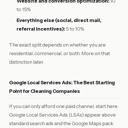
Website and conversion optimization:
10
to 15%
Everything else (social, direct mail,
referral incentives):
5 to 10%
The exact split depends on whether you are
residential, commercial, or both. More on that
distinction later.
Google Local Services Ads: The Best Starting
Point for Cleaning Companies
If you can only afford one paid channel, start here.
Google Local Services Ads (LSAs) appear above
standard search ads and the Google Maps pack.