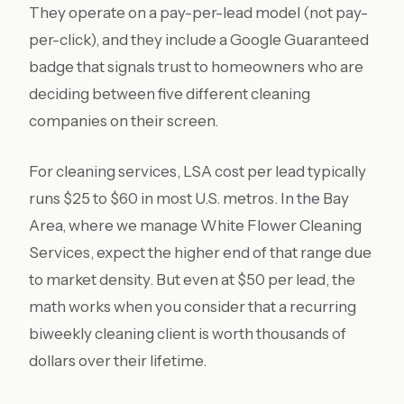
They operate on a pay-per-lead model (not pay-
per-click), and they include a Google Guaranteed
badge that signals trust to homeowners who are
deciding between five different cleaning
companies on their screen.
For cleaning services, LSA cost per lead typically
runs $25 to $60 in most U.S. metros. In the Bay
Area, where we manage White Flower Cleaning
Services, expect the higher end of that range due
to market density. But even at $50 per lead, the
math works when you consider that a recurring
biweekly cleaning client is worth thousands of
dollars over their lifetime.