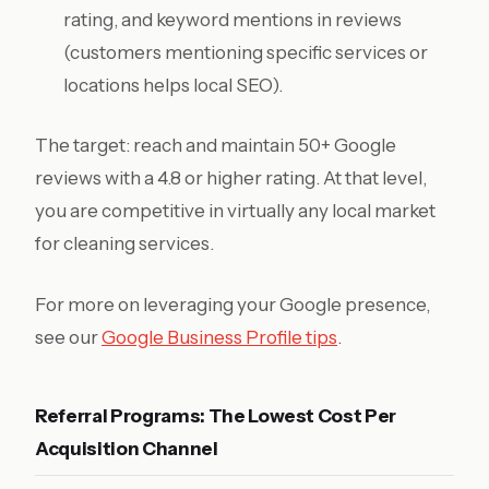
rating, and keyword mentions in reviews
(customers mentioning specific services or
locations helps local SEO).
The target: reach and maintain 50+ Google
reviews with a 4.8 or higher rating. At that level,
you are competitive in virtually any local market
for cleaning services.
For more on leveraging your Google presence,
see our
Google Business Profile tips
.
Referral Programs: The Lowest Cost Per
Acquisition Channel