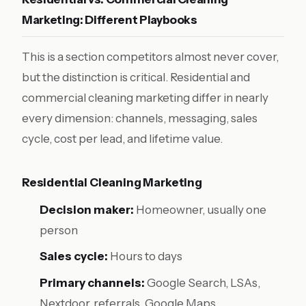
Marketing: Different Playbooks
This is a section competitors almost never cover,
but the distinction is critical. Residential and
commercial cleaning marketing differ in nearly
every dimension: channels, messaging, sales
cycle, cost per lead, and lifetime value.
Residential Cleaning Marketing
Decision maker:
Homeowner, usually one
person
Sales cycle:
Hours to days
Primary channels:
Google Search, LSAs,
Nextdoor, referrals, Google Maps