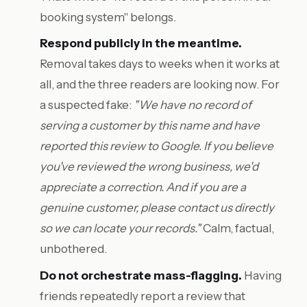
booking system" belongs.
Respond publicly in the meantime.
Removal takes days to weeks when it works at
all, and the three readers are looking now. For
a suspected fake:
"We have no record of
serving a customer by this name and have
reported this review to Google. If you believe
you've reviewed the wrong business, we'd
appreciate a correction. And if you are a
genuine customer, please contact us directly
so we can locate your records."
Calm, factual,
unbothered.
Do not orchestrate mass-flagging.
Having
friends repeatedly report a review that