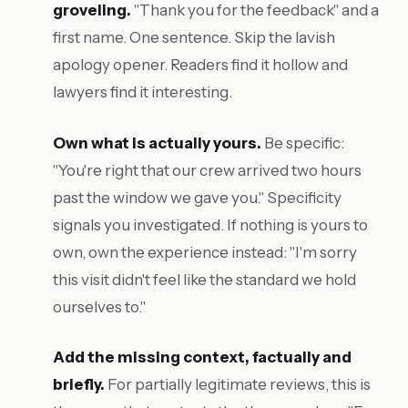
groveling.
"Thank you for the feedback" and a
first name. One sentence. Skip the lavish
apology opener. Readers find it hollow and
lawyers find it interesting.
Own what is actually yours.
Be specific:
"You're right that our crew arrived two hours
past the window we gave you." Specificity
signals you investigated. If nothing is yours to
own, own the experience instead: "I'm sorry
this visit didn't feel like the standard we hold
ourselves to."
Add the missing context, factually and
briefly.
For partially legitimate reviews, this is