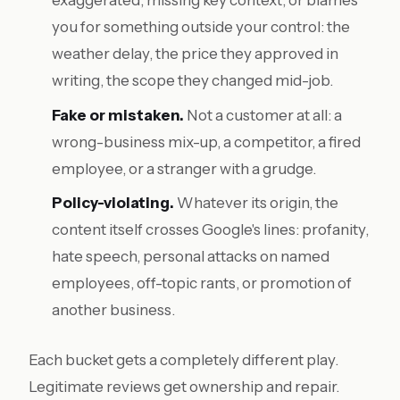
exaggerated, missing key context, or blames
you for something outside your control: the
weather delay, the price they approved in
writing, the scope they changed mid-job.
Fake or mistaken.
Not a customer at all: a
wrong-business mix-up, a competitor, a fired
employee, or a stranger with a grudge.
Policy-violating.
Whatever its origin, the
content itself crosses Google's lines: profanity,
hate speech, personal attacks on named
employees, off-topic rants, or promotion of
another business.
Each bucket gets a completely different play.
Legitimate reviews get ownership and repair.