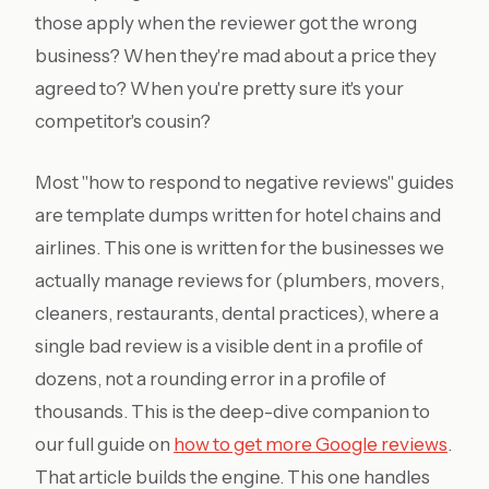
those apply when the reviewer got the wrong
business? When they're mad about a price they
agreed to? When you're pretty sure it's your
competitor's cousin?
Most "how to respond to negative reviews" guides
are template dumps written for hotel chains and
airlines. This one is written for the businesses we
actually manage reviews for (plumbers, movers,
cleaners, restaurants, dental practices), where a
single bad review is a visible dent in a profile of
dozens, not a rounding error in a profile of
thousands. This is the deep-dive companion to
our full guide on
how to get more Google reviews
.
That article builds the engine. This one handles