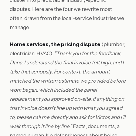
cluster into predictable, industry-specific
disputes. Here are the four we rewrite most
often, drawn from the local-service industries we
manage.
Home services, the pricing dispute
(plumber,
electrician, HVAC):
"Thank you for the feedback,
Dana. I understand the final invoice felt high, and I
take that seriously. For context, the amount
matched the written estimate we provided before
work began, which included the panel
replacement you approved on-site. If anything on
that invoice doesn't line up with what you agreed
to, please call me directly and ask for Victor, and I'll
walk through it line by line."
Facts, documents, a
named human. No defensiveness about being