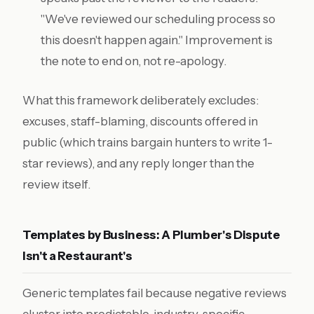
"We've reviewed our scheduling process so
this doesn't happen again." Improvement is
the note to end on, not re-apology.
What this framework deliberately excludes:
excuses, staff-blaming, discounts offered in
public (which trains bargain hunters to write 1-
star reviews), and any reply longer than the
review itself.
Templates by Business: A Plumber's Dispute
Isn't a Restaurant's
Generic templates fail because negative reviews