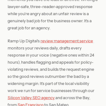
lawyer-safe, three-reader-approved response
while you're angry about an unfair review is a
genuinely bad job for the business owner. It's a
great job for an agency.
Ramp Up Digital's
review management service
monitors your reviews daily, drafts every
response in your voice (negative ones within 24
hours), handles flagging and appeals for policy-
violating reviews, and builds the request engine
so the good reviews outnumber the bad by a
widening margin. It's part of the local visibility
work we run for service businesses through our
Silicon Valley SEO agency
and across the Bay,
from
San Francisco
to San Mateo.