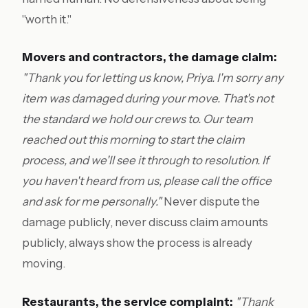
"worth it."
Movers and contractors, the damage claim:
"Thank you for letting us know, Priya. I'm sorry any
item was damaged during your move. That's not
the standard we hold our crews to. Our team
reached out this morning to start the claim
process, and we'll see it through to resolution. If
you haven't heard from us, please call the office
and ask for me personally."
Never dispute the
damage publicly, never discuss claim amounts
publicly, always show the process is already
moving.
Restaurants, the service complaint:
"Thank