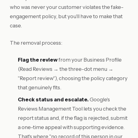
who was never your customer violates the fake-
engagement policy, but you'll have to make that
case.
The removal process:
Flag the review
from your Business Profile
(Read Reviews → the three-dot menu →
"Report review"), choosing the policy category
that genuinely fits.
Check status and escalate.
Google's
Reviews Management Tool lets you check the
report status and, if the flag is rejected, submit
a one-time appeal with supporting evidence.
That's where "no record of this person in our