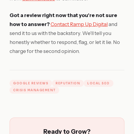
Got a review right now that you're not sure
how to answer?
Contact Ramp Up Digital
and
send it to us with the backstory. We'll tell you
honestly whether to respond, flag, or let it lie. No
charge for the second opinion.
GOOGLE REVIEWS
REPUTATION
LOCAL SEO
CRISIS MANAGEMENT
Ready to Grow?