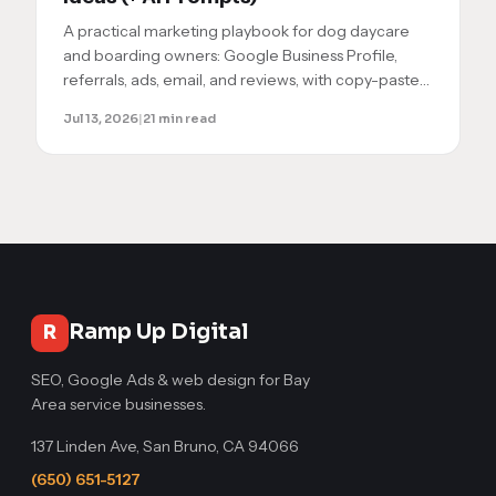
A practical marketing playbook for dog daycare
and boarding owners: Google Business Profile,
referrals, ads, email, and reviews, with copy-paste
AI prompts to execute each step yourself.
Jul 13, 2026
|
21 min read
Ramp Up Digital
R
SEO, Google Ads & web design for Bay
Area service businesses.
137 Linden Ave, San Bruno, CA 94066
(650) 651-5127