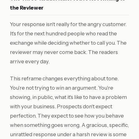
the Reviewer
Your response isn't really for the angry customer.
It's for the next hundred people who read the
exchange while deciding whether to call you. The
reviewer may never come back. The readers
arrive every day.
This reframe changes everything about tone.
You're not trying to win an argument. You're
showing, in public, what it's like to have a problem
with your business. Prospects don't expect
perfection. They expect to see how you behave
when something goes wrong. A gracious, specific,
unrattled response under a harsh review is some