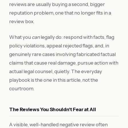
reviews are usually buying a second, bigger
reputation problem, one that no longer fits in a
review box.
What you
can
legally do: respond with facts, flag
policy violations, appeal rejected flags, and, in
genuinely rare cases involving fabricated factual
claims that cause real damage, pursue action with
actual legal counsel, quietly. The everyday
playbook is the one in this article, not the
courtroom.
The Reviews You Shouldn't Fear at All
A visible, well-handled negative review often