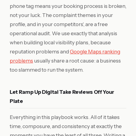
phone tag means your booking process is broken,
not your luck. The complaint themes in your
profile, and in your competitors', are a free
operational audit. We use exactly that analysis
when building local visibility plans, because
reputation problems and
Google Maps ranking
problems
usually share a root cause: a business
too slammed to run the system.
Let Ramp Up Digital Take Reviews Off Your
Plate
Everything in this playbook works. All of it takes
time, composure, and consistency at exactly the
moments you have the least of all three. Writing a