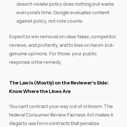
doesn't violate policy does nothing but waste
everyone's time. Google evaluates content
against policy, not vote counts.
Expect to win removal on clear fakes, competitor
reviews, and profanity, and to lose on harsh-but-
genuine opinions. For those, your public
response
is
the remedy.
The Law Is (Mostly) on the Reviewer's Side:
Know Where the Lines Are
You can't contract your way out of criticism. The
federal Consumer Review Fairness Act makes it
illegal to use form contracts that penalize