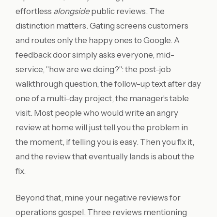
effortless
alongside
public reviews. The
distinction matters. Gating screens customers
and routes only the happy ones to Google. A
feedback door simply asks everyone, mid-
service, "how are we doing?": the post-job
walkthrough question, the follow-up text after day
one of a multi-day project, the manager's table
visit. Most people who would write an angry
review at home will just tell you the problem in
the moment, if telling you is easy. Then you fix it,
and the review that eventually lands is about the
fix.
Beyond that, mine your negative reviews for
operations gospel. Three reviews mentioning