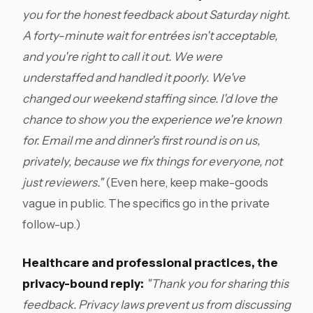
you for the honest feedback about Saturday night.
A forty-minute wait for entrées isn't acceptable,
and you're right to call it out. We were
understaffed and handled it poorly. We've
changed our weekend staffing since. I'd love the
chance to show you the experience we're known
for. Email me and dinner's first round is on us,
privately, because we fix things for everyone, not
just reviewers."
(Even here, keep make-goods
vague in public. The specifics go in the private
follow-up.)
Healthcare and professional practices, the
privacy-bound reply:
"Thank you for sharing this
feedback. Privacy laws prevent us from discussing