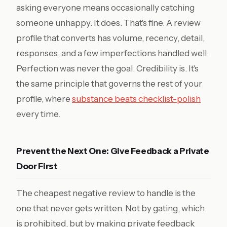
asking everyone means occasionally catching
someone unhappy. It does. That's fine. A review
profile that converts has volume, recency, detail,
responses, and a few imperfections handled well.
Perfection was never the goal. Credibility is. It's
the same principle that governs the rest of your
profile, where
substance beats checklist-polish
every time.
Prevent the Next One: Give Feedback a Private
Door First
The cheapest negative review to handle is the
one that never gets written. Not by gating, which
is prohibited, but by making private feedback