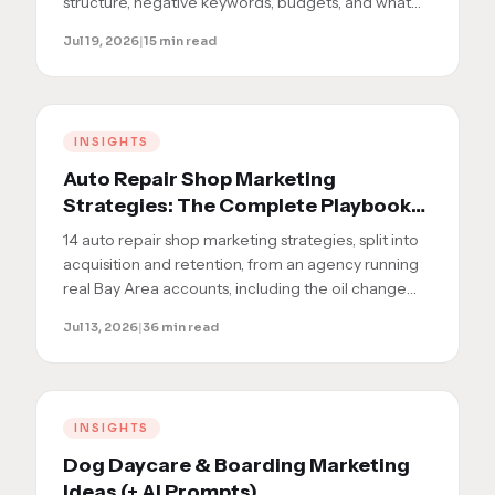
structure, negative keywords, budgets, and what
results to actually expect.
Jul 19, 2026
|
15 min read
INSIGHTS
Auto Repair Shop Marketing
Strategies: The Complete Playbook
for Oil Change and Full-Service
14 auto repair shop marketing strategies, split into
Shops
acquisition and retention, from an agency running
real Bay Area accounts, including the oil change
shop we took to the local 3-pack in 8 weeks.
Jul 13, 2026
|
36 min read
INSIGHTS
Dog Daycare & Boarding Marketing
Ideas (+ AI Prompts)