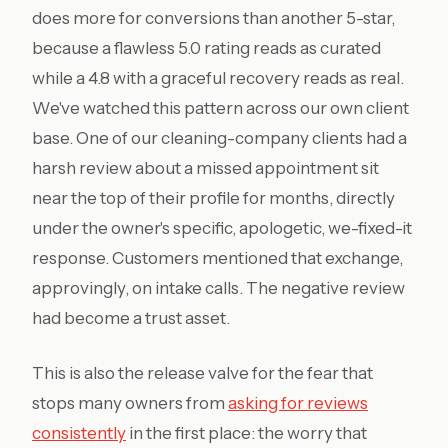
does more for conversions than another 5-star,
because a flawless 5.0 rating reads as curated
while a 4.8 with a graceful recovery reads as real.
We've watched this pattern across our own client
base. One of our cleaning-company clients had a
harsh review about a missed appointment sit
near the top of their profile for months, directly
under the owner's specific, apologetic, we-fixed-it
response. Customers mentioned that exchange,
approvingly, on intake calls. The negative review
had become a trust asset.
This is also the release valve for the fear that
stops many owners from
asking for reviews
consistently
in the first place: the worry that