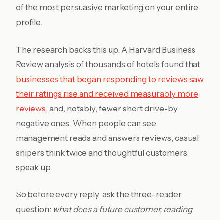
of the most persuasive marketing on your entire
profile.
The research backs this up. A Harvard Business
Review analysis of thousands of hotels found that
businesses that began responding to reviews saw
their ratings rise and received measurably more
reviews
, and, notably, fewer short drive-by
negative ones. When people can see
management reads and answers reviews, casual
snipers think twice and thoughtful customers
speak up.
So before every reply, ask the three-reader
question:
what does a future customer, reading