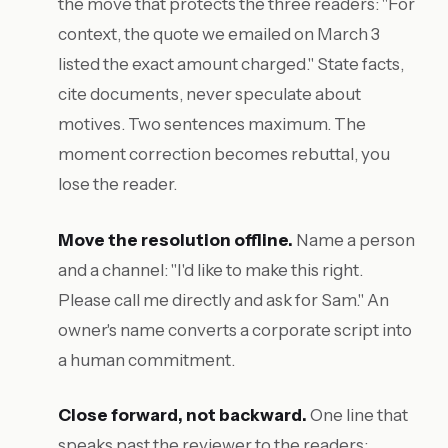
the move that protects the three readers: "For
context, the quote we emailed on March 3
listed the exact amount charged." State facts,
cite documents, never speculate about
motives. Two sentences maximum. The
moment correction becomes rebuttal, you
lose the reader.
Move the resolution offline.
Name a person
and a channel: "I'd like to make this right.
Please call me directly and ask for Sam." An
owner's name converts a corporate script into
a human commitment.
Close forward, not backward.
One line that
speaks past the reviewer to the readers: