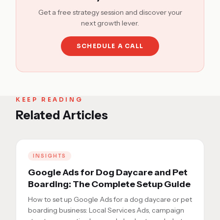
Get a free strategy session and discover your
next growth lever.
SCHEDULE A CALL
KEEP READING
Related Articles
INSIGHTS
Google Ads for Dog Daycare and Pet
Boarding: The Complete Setup Guide
How to set up Google Ads for a dog daycare or pet
boarding business: Local Services Ads, campaign