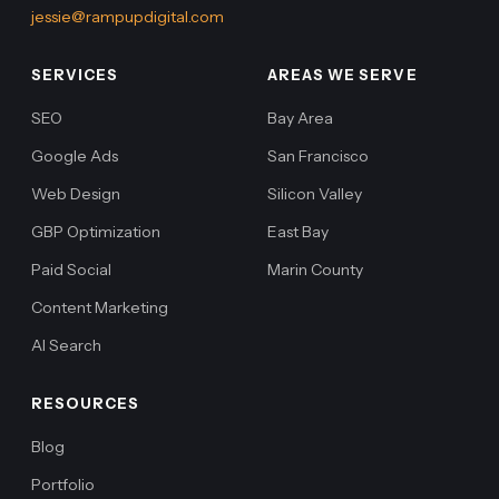
jessie@rampupdigital.com
SERVICES
AREAS WE SERVE
SEO
Bay Area
Google Ads
San Francisco
Web Design
Silicon Valley
GBP Optimization
East Bay
Paid Social
Marin County
Content Marketing
AI Search
RESOURCES
Blog
Portfolio