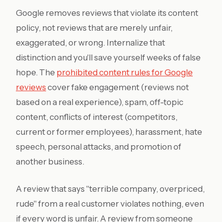
Google removes reviews that violate its content
policy, not reviews that are merely unfair,
exaggerated, or wrong. Internalize that
distinction and you'll save yourself weeks of false
hope. The
prohibited content rules for Google
reviews
cover fake engagement (reviews not
based on a real experience), spam, off-topic
content, conflicts of interest (competitors,
current or former employees), harassment, hate
speech, personal attacks, and promotion of
another business.
A review that says "terrible company, overpriced,
rude" from a real customer violates nothing, even
if every word is unfair. A review from someone