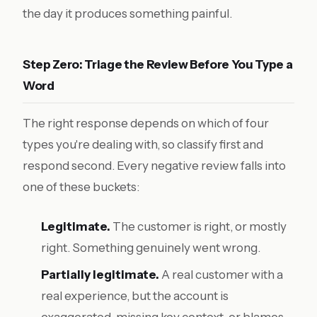
the day it produces something painful.
Step Zero: Triage the Review Before You Type a
Word
The right response depends on which of four
types you're dealing with, so classify first and
respond second. Every negative review falls into
one of these buckets:
Legitimate.
The customer is right, or mostly
right. Something genuinely went wrong.
Partially legitimate.
A real customer with a
real experience, but the account is