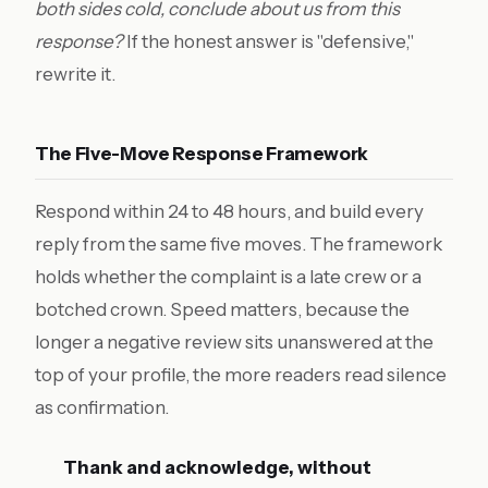
both sides cold, conclude about us from this
response?
If the honest answer is "defensive,"
rewrite it.
The Five-Move Response Framework
Respond within 24 to 48 hours, and build every
reply from the same five moves. The framework
holds whether the complaint is a late crew or a
botched crown. Speed matters, because the
longer a negative review sits unanswered at the
top of your profile, the more readers read silence
as confirmation.
Thank and acknowledge, without