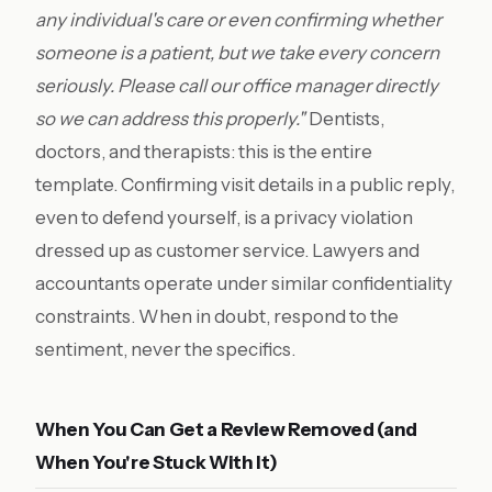
any individual's care or even confirming whether
someone is a patient, but we take every concern
seriously. Please call our office manager directly
so we can address this properly."
Dentists,
doctors, and therapists: this is the entire
template. Confirming visit details in a public reply,
even to defend yourself, is a privacy violation
dressed up as customer service. Lawyers and
accountants operate under similar confidentiality
constraints. When in doubt, respond to the
sentiment, never the specifics.
When You Can Get a Review Removed (and
When You're Stuck With It)