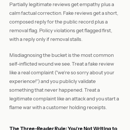
Partially legitimate reviews get empathy plus a
calm factual correction. Fake reviews get a short,
composed reply for the public record plus a
removal flag. Policy violations get flagged first,
with a reply only if removal stalls.
Misdiagnosing the bucket is the most common
self-inflicted wound we see. Treat a fake review
like a real complaint ("we're so sorry about your
experience!") and you publicly validate
something that never happened. Treat a
legitimate complaint like an attack and you start a
flame war with a customer holding receipts.
The Three-Reader Rule: You're Not Writing to