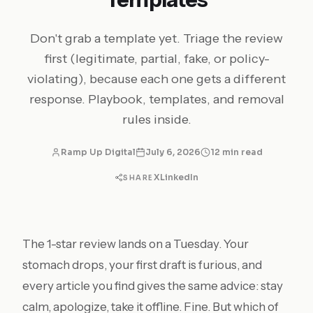
Don't grab a template yet. Triage the review
first (legitimate, partial, fake, or policy-
violating), because each one gets a different
response. Playbook, templates, and removal
rules inside.
Ramp Up Digital
July 6, 2026
12 min read
X
LinkedIn
SHARE
The 1-star review lands on a Tuesday. Your
stomach drops, your first draft is furious, and
every article you find gives the same advice: stay
calm, apologize, take it offline. Fine. But which of