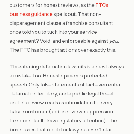
customers for honest reviews, as the
FTC's
business guidance
spells out. That non-
disparagement clause a franchise consultant
once told you to tuck into your service
agreement? Void, and enforceable against
you
.
The FTC has brought actions over exactly this.
Threatening defamation lawsuits is almost always
a mistake, too. Honest opinion is protected
speech. Only false statements of fact even enter
defamation territory, and a public legal threat
under a review reads as intimidation to every
future customer (and, in review-suppression
form, can itself draw regulatory attention). The
businesses that reach for lawyers over 1-star