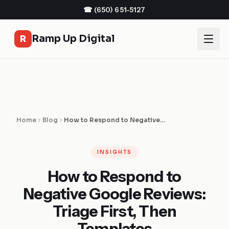
☎
(650) 651-5127
Ramp Up Digital
R
Home
Blog
How to Respond to Negative Google Reviews: Triage First, Then Templates
INSIGHTS
How to Respond to
Negative Google Reviews:
Triage First, Then
Templates